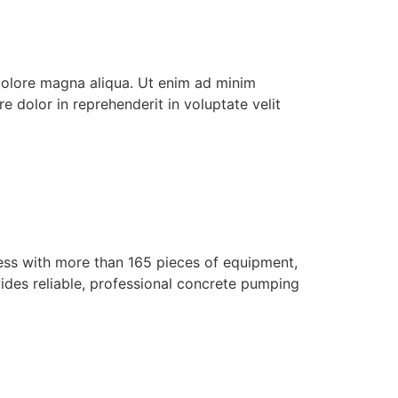
 dolore magna aliqua. Ut enim ad minim
e dolor in reprehenderit in voluptate velit
ess with more than 165 pieces of equipment,
des reliable, professional concrete pumping