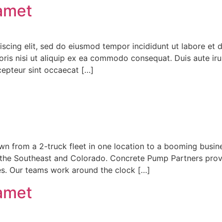
 amet
iscing elit, sed do eiusmod tempor incididunt ut labore et
ris nisi ut aliquip ex ea commodo consequat. Duis aute irur
xcepteur sint occaecat […]
n from a 2-truck fleet in one location to a booming busin
 the Southeast and Colorado. Concrete Pump Partners provi
tes. Our teams work around the clock […]
 amet