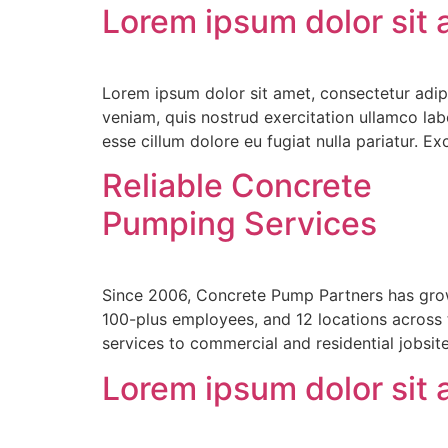
Lorem ipsum dolor sit
Lorem ipsum dolor sit amet, consectetur adip
veniam, quis nostrud exercitation ullamco labo
esse cillum dolore eu fugiat nulla pariatur. E
Reliable Concrete
Pumping Services
Since 2006, Concrete Pump Partners has grow
100-plus employees, and 12 locations across
services to commercial and residential jobsi
Lorem ipsum dolor sit