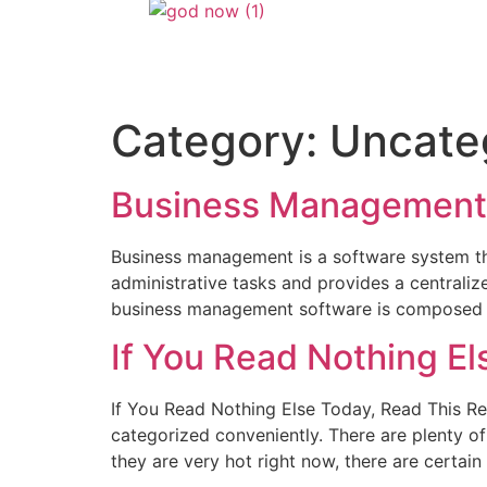
Category:
Uncate
Business Management
Business management is a software system that
administrative tasks and provides a centraliz
business management software is composed of
If You Read Nothing El
If You Read Nothing Else Today, Read This Re
categorized conveniently. There are plenty o
they are very hot right now, there are certain