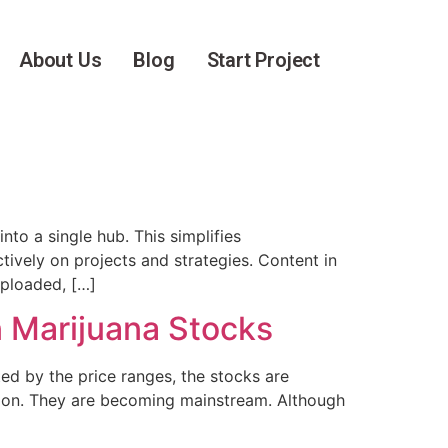
About Us
Blog
Start Project
to a single hub. This simplifies
tively on projects and strategies. Content in
uploaded, […]
n Marijuana Stocks
ed by the price ranges, the stocks are
ation. They are becoming mainstream. Although