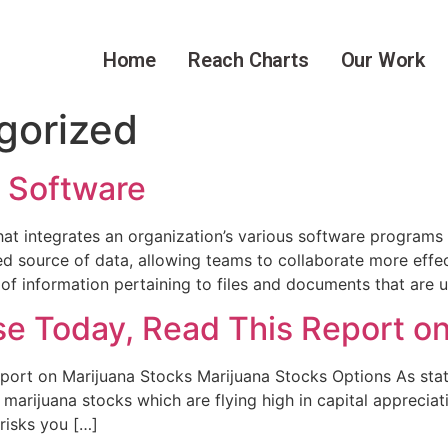
Home
Reach Charts
Our Work
gorized
 Software
 integrates an organization’s various software programs in
ed source of data, allowing teams to collaborate more effec
 information pertaining to files and documents that are 
se Today, Read This Report o
port on Marijuana Stocks Marijuana Stocks Options As stat
f marijuana stocks which are flying high in capital appreci
 risks you […]